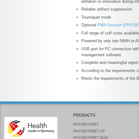
deflation or innovative during inf
Reliable artifact suppression
Tourniquet mode
Optional
PWA function (PHYSI
Full range of cuff sizes availabl
Powered by only two NiMH or Alk
USB port for PC connection with
management software
Complete and meaningful report
According to the requirements 
Meets the requirements of the B
PRODUCTS
PHYSIO-PORT
PHYSIO-PORT UP
PHYSIO-PORT DUO