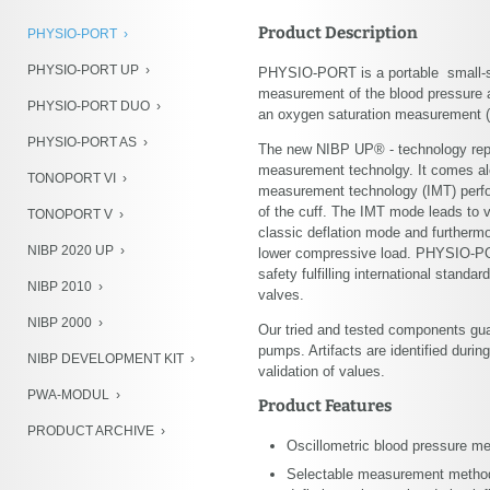
NIBP Development Kit
Product Description
PHYSIO-PORT
PWA-Modul
PHYSIO-PORT UP
PHYSIO-PORT is a portable small-si
Product Archive
measurement of the blood pressure at
PHYSIO-PORT DUO
an oxygen saturation measurement (
PHYSIO-PORT AS
The new NIBP UP® - technology repr
measurement technolgy. It comes alo
TONOPORT VI
measurement technology (IMT) perfo
of the cuff. The IMT mode leads to
TONOPORT V
classic deflation mode and furthermo
NIBP 2020 UP
lower compressive load. PHYSIO-POR
safety fulfilling international standa
NIBP 2010
valves.
NIBP 2000
Our tried and tested components guar
pumps. Artifacts are identified duri
NIBP DEVELOPMENT KIT
validation of values.
PWA-MODUL
Product Features
PRODUCT ARCHIVE
Oscillometric blood pressure m
Selectable measurement method