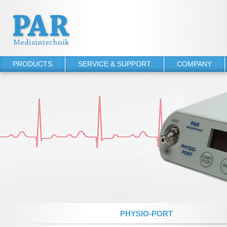
PRODUCTS
SERVICE & SUPPORT
COMPANY
PHYSIO-PORT
Operator's manuals
About PAR
PHYSIO-PORT UP
Software Downloads
References
PHYSIO-PORT DUO
Service Agreements
PHYSIO-PORT AS
TONOPORT VI
TONOPORT V
NIBP 2020 UP
NIBP 2010
PHYSIO-PORT
NIBP 2000