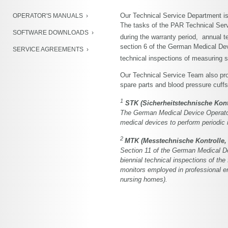
NIBP Development Kit
Our Technical Service Department is
OPERATOR'S MANUALS
PWA-Modul
The tasks of the PAR Technical Servi
SOFTWARE DOWNLOADS
during the warranty period, annual t
Product Archive
section 6 of the German Medical De
SERVICE AGREEMENTS
technical inspections of measuring
Our Technical Service Team also pro
spare parts and blood pressure cuffs
1
STK (Sicherheitstechnische Kontr
The German Medical Device Operator
medical devices to perform periodic i
2
MTK (Messtechnische Kontrolle, 
Section 11 of the German Medical D
biennial technical inspections of the
monitors employed in professional en
nursing homes).