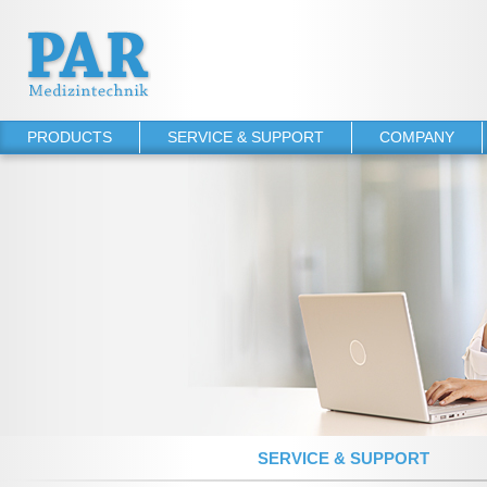
PRODUCTS
SERVICE & SUPPORT
COMPANY
PHYSIO-PORT
Operator's manuals
About PAR
PHYSIO-PORT UP
Software Downloads
References
PHYSIO-PORT DUO
Service Agreements
PHYSIO-PORT AS
TONOPORT VI
TONOPORT V
NIBP 2020 UP
NIBP 2010
SERVICE & SUPPORT
NIBP 2000