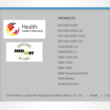
PRODUCTS
PHYSIO-PORT
PHYSIO-PORT UP
PHYSIO-PORT DUO
PHYSIO-PORT AS
TONOPORT VI
TONOPORT V
NIBP 2020 UP
NIBP 2010
NIBP 2000
NIBP Development Kit
PWA-Modul
Product Archive
COPYRIGHT © 2026 PAR MEDIZINTECHNIK GMBH & CO. KG
HOME
CO