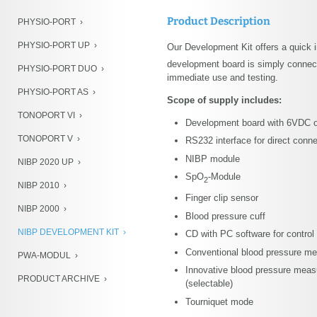
NIBP Development Kit
Product Description
PHYSIO-PORT
PWA-Modul
PHYSIO-PORT UP
Our Development Kit offers a quick 
Product Archive
development board is simply connecte
PHYSIO-PORT DUO
immediate use and testing.
PHYSIO-PORT AS
Scope of supply includes:
TONOPORT VI
Development board with 6VDC 
TONOPORT V
RS232 interface for direct conn
NIBP module
NIBP 2020 UP
SpO
-Module
2
NIBP 2010
Finger clip sensor
NIBP 2000
Blood pressure cuff
NIBP DEVELOPMENT KIT
CD with PC software for control 
Conventional blood pressure mea
PWA-MODUL
Innovative blood pressure measur
PRODUCT ARCHIVE
(selectable)
Tourniquet mode