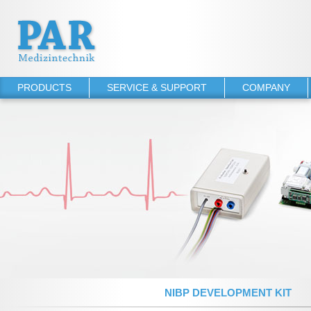
PRODUCTS
SERVICE & SUPPORT
COMPANY
PHYSIO-PORT
Operator's manuals
About PAR
PHYSIO-PORT UP
Software Downloads
References
PHYSIO-PORT DUO
Service Agreements
PHYSIO-PORT AS
TONOPORT VI
TONOPORT V
NIBP 2020 UP
NIBP 2010
NIBP DEVELOPMENT KIT
NIBP 2000