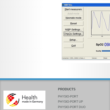
PRODUCTS
PHYSIO-PORT
PHYSIO-PORT UP
PHYSIO-PORT DUO